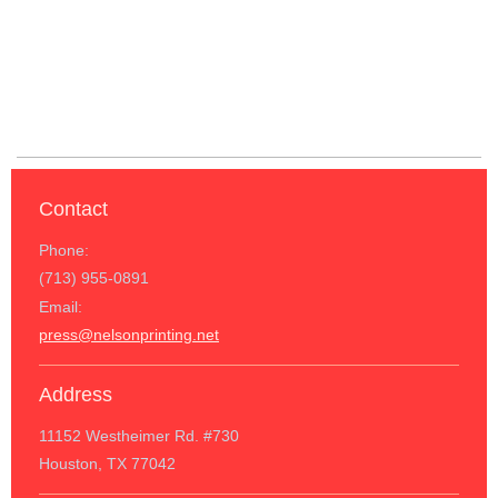
Contact
Phone:
(713) 955-0891
Email:
press@nelsonprinting.net
Address
11152 Westheimer Rd. #730
Houston, TX 77042