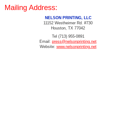
Mailing Address:
NELSON PRINTING, LLC
11152 Westheimer Rd. #730
Houston, TX 77042
Tel (713) 955-0891
Email:
press@nelsonprinting.net
Website:
www.nelsonprinting.net